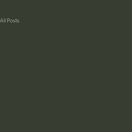
All Posts