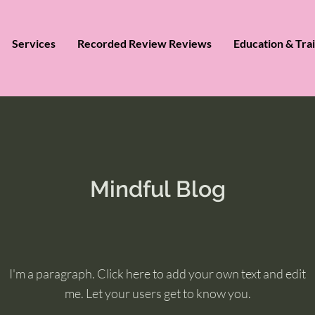
Services
Recorded Review Reviews
Education & Tra
Mindful Blog
I'm a paragraph. Click here to add your own text and edit
me. Let your users get to know you.