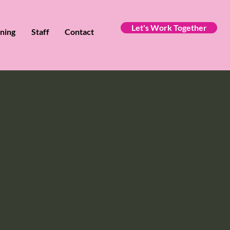
Let's Work Together
ining
Staff
Contact