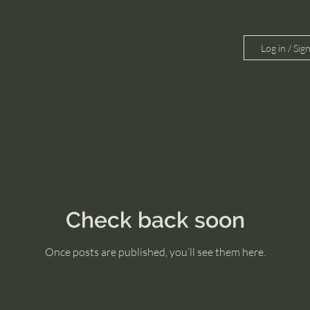
Log in / Sig
Check back soon
Once posts are published, you’ll see them here.