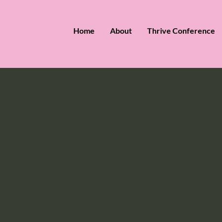
Home
About
Thrive Conference